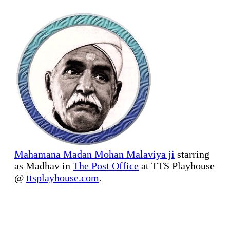
Mahamana Madan Mohan Malaviya ji
starring
as Madhav in
The Post Office
at TTS Playhouse
@
ttsplayhouse.com
.