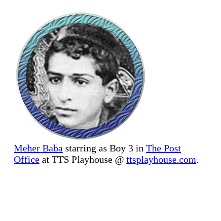
Meher Baba
starring as Boy 3 in
The Post
Office
at TTS Playhouse @
ttsplayhouse.com
.